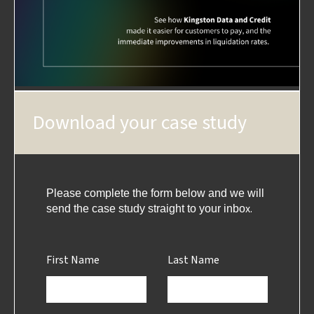
Download your case study
Please complete the form below and we will
x.
send the case study straight to your inbo
First Name
Last Name