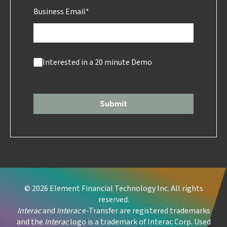
Business Email
*
Interested in a 20 minute Demo
Submit
© 2026 Element Financial Technology Inc. All rights
reserved.
Interac
and
Interac
e-Transfer are registered trademarks
and the
Interac
logo is a trademark of Interac Corp. Used